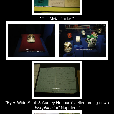
"Full Metal Jacket"
"Eyes Wide Shut" & Audrey Hepburn's letter turning down
Josephine
for" Napoleon"