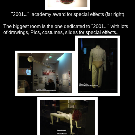
"2001..." :academy award for special effects (far right)
The biggest room is the one dedicated to "2001..." with lots
of drawings, Pics, costumes, slides for special effects...