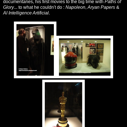
documentaries, his first movies to the big time with
Paths of
Glory
... to what he couldn't do :
Napoleon
,
Aryan Papers
&
AI Intelligence Artificial
.