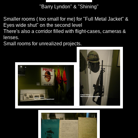
"Barry Lyndon" & "Shining"
Smaller rooms ( too small for me) for "Full Metal Jacket" &
Eyes wide shut" on the second level
There's also a corridor filled with flight-cases, cameras &
lenses.
Small rooms for unrealized projects.