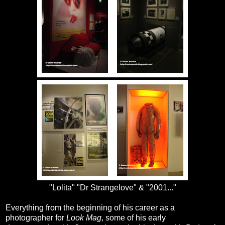
"Lolita" "Dr Strangelove" & "2001..."
Everything from the beginning of his career as a
photographer for
Look Mag
, some of his early