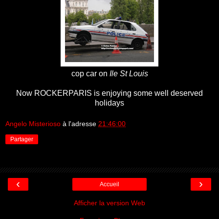
cop car on
Ile St Louis
Now ROCKERPARIS is enjoying some well deserved
holidays
Angelo Misterioso
à l'adresse
21:46:00
Partager
‹
›
Accueil
Afficher la version Web