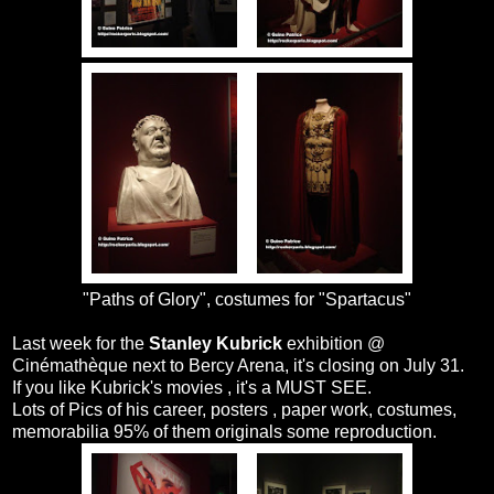
"Paths of Glory", costumes for "Spartacus"
Last week for the
Stanley Kubrick
exhibition @
Cinémathèque next to Bercy Arena, it's closing on July 31.
If you like Kubrick's movies , it's a MUST SEE.
Lots of Pics of his career, posters , paper work, costumes,
memorabilia 95% of them originals some reproduction.