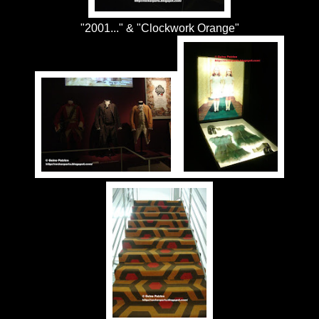
"2001..." & "Clockwork Orange"