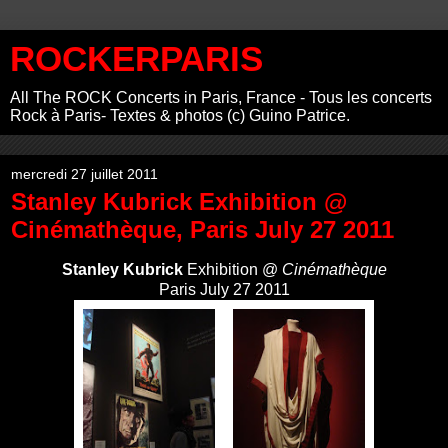
ROCKERPARIS
All The ROCK Concerts in Paris, France - Tous les concerts
Rock à Paris- Textes & photos (c) Guino Patrice.
mercredi 27 juillet 2011
Stanley Kubrick Exhibition @
Cinémathèque, Paris July 27 2011
Stanley Kubrick
Exhibition @
Cinémathèque
Paris July 27 2011