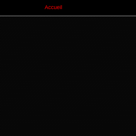
Accueil