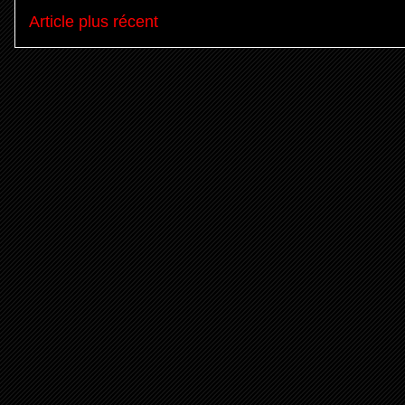
Article plus récent