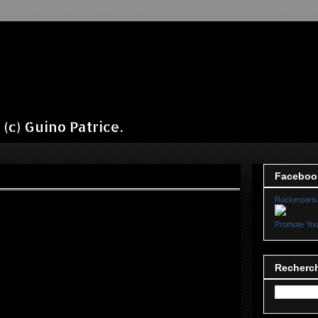
(c) Guino Patrice.
Faceboo
Rockerparis
Promote You
Recherch