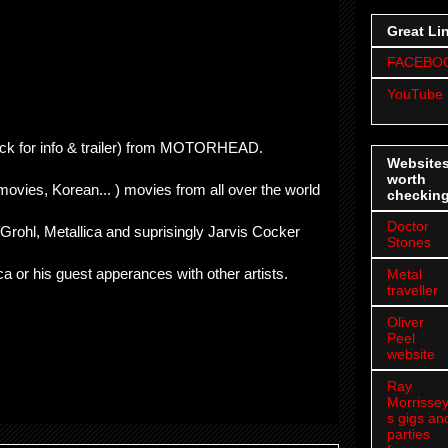
Great Li
FACEBO
YouTube
ick for info & trailer) from MOTORHEAD.
Website
worth
 movies, Korean... ) movies from all over the world
checkin
Doctor
 Grohl, Metallica and suprisingly Jarvis Cocker
Stones
ca or his guest apperances with other artists.
Metal
traveller
Oliver
Peel
website
Ray
Morrissey
s gigs an
parties