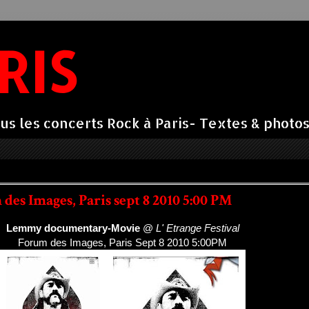
RIS
us les concerts Rock à Paris- Textes & photos 
es Images, Paris sept 8 2010 5:00 PM
Lemmy documentary-Movie
@
L' Etrange Festival
Forum des Images, Paris Sept 8 2010 5:00PM