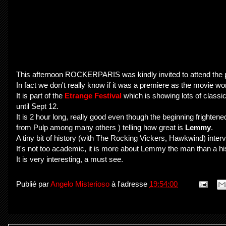
This afternoon ROCKERPARIS was kindly invited to attend the
In fact we don't really know if it was a premiere as the movie wo
It is part of the
Etrange Festival
which is showing lots of classic
until Sept 12.
It is 2 hour long, really good even though the beginning frighten
from Pulp among many others ) telling how great is
Lemmy
.
A tiny bit of history (with The Rocking Vickers, Hawkwind) intervi
It's not too academic, it is more about Lemmy the man than a hi
It is very interesting, a must see.
Publié par
Angelo Misterioso
à l'adresse
19:54:00