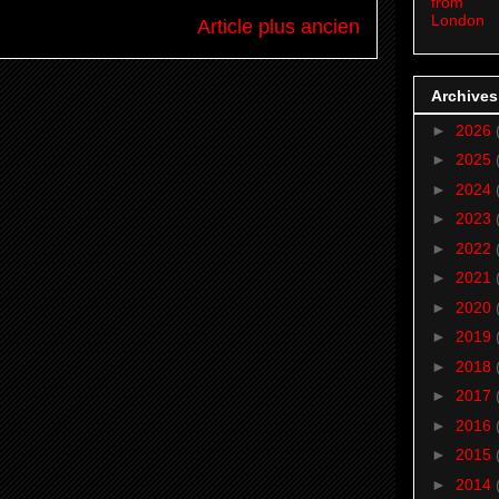
from
London
Article plus ancien
Archives
►
2026
►
2025
►
2024
►
2023
►
2022
►
2021
►
2020
►
2019
►
2018
►
2017
►
2016
►
2015
►
2014