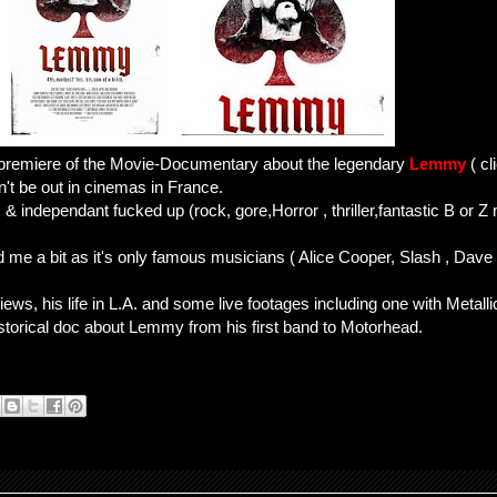
 premiere of the Movie-Documentary about the legendary
Lemmy
( cl
n't be out in cinemas in France.
 & independant fucked up (rock, gore,Horror , thriller,fantastic B or Z
ed me a bit as it's only famous musicians ( Alice Cooper, Slash , Dave
ews, his life in L.A. and some live footages including one with Metalli
storical doc about Lemmy from his first band to Motorhead.