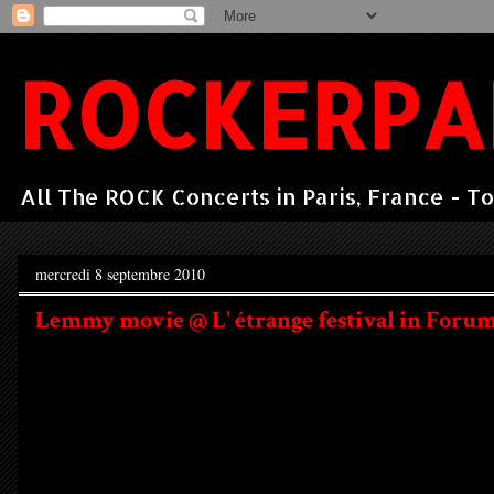
ROCKERPA
All The ROCK Concerts in Paris, France - To
mercredi 8 septembre 2010
Lemmy movie @ L' étrange festival in Forum d