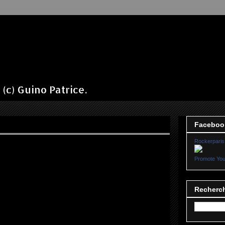
(c) Guino Patrice.
Faceboo
Rockerparis
Promote You
Recherch