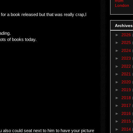
from
London
o for a book released but that was really crap,I
Archives
ading.
►
2026
lots of books today.
►
2025
►
2024
►
2023
►
2022
►
2021
►
2020
►
2019
►
2018
►
2017
►
2016
►
2015
►
2014
 also could seat next to him to have your picture