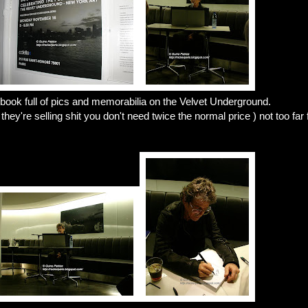
book full of pics and memorabilia on the Velvet Underground.
y're selling shit you don't need twice the normal price ) not too far f