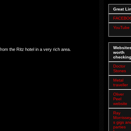
Great Li
FACEBO
YouTube
Website
rom the Ritz hotel in a very rich area.
worth
checkin
Doctor
Stones
Metal
traveller
Oliver
Peel
website
Ray
Morrissey
s gigs an
parties