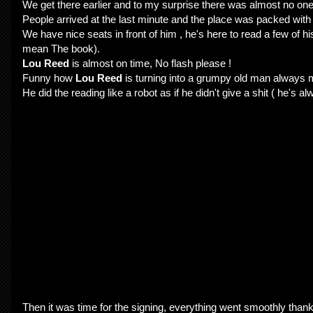
We get there earlier and to my surprise there was almost no one
People arrived at the last minute and the place was packed with
We have nice seats in front of him , he's here to read a few of hi
mean The book).
Lou Reed
is almost on time, No flash please !
Funny how
Lou Reed
is turning into a grumpy old man always m
He did the reading like a robot as if he didn't give a shit ( he's 
Then it was time for the signing, everything went smoothly thank