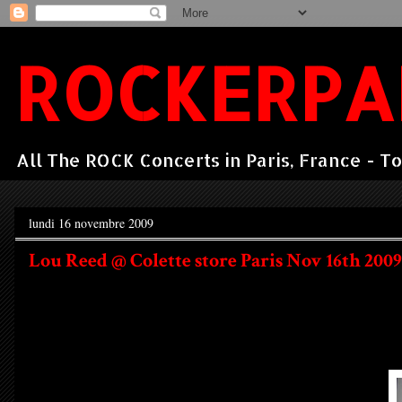
ROCKERPA
All The ROCK Concerts in Paris, France - To
lundi 16 novembre 2009
Lou Reed @ Colette store Paris Nov 16th 2009