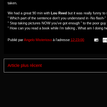
taken.
We had a great 90 min with
Lou Reed
but it was really funny t
" Which part of the sentence don't you understand in -No flash-"
" Stop taking pictures NOW you've got enough " to the poor guy
" How can you read a book while i'm talking , What am I doing here
Publié par
Angelo Misterioso
à l'adresse
12:23:00
Article plus récent