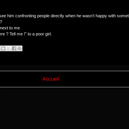
o see him confronting people directly when he wasn't happy with somet
 ?
 next to me
 ? Tell me !" to a poor girl.
Accueil