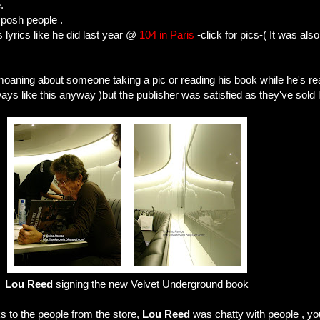
.
 posh people .
s lyrics like he did last year @
104 in Paris
-click for pics-( It was als
oaning about someone taking a pic or reading his book while he's re
always like this anyway )but the publisher was satisfied as they've sold 
Lou Reed
signing the new Velvet Underground book
s to the people from the store,
Lou Reed
was chatty with people , you