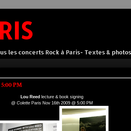
RIS
us les concerts Rock à Paris- Textes & photos 
 5:00 PM
Lou Reed
lecture & book signing
@
Colette
Paris Nov 16th 2009 @ 5:00 PM