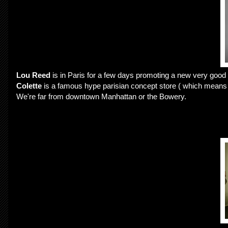
Lou Reed
is in Paris for a few days promoting a new very good 
Colette
is a famous hype parisian concept store ( which means the
We're far from downtown Manhattan or the Bowery.