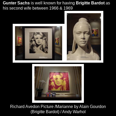
Gunter Sachs
is well known for having
Brigitte Bardot
as
his second wife between 1966 & 1969
Richard Avedon Picture /Marianne by Alain Gourdon
(Brigitte Bardot) / Andy Warhol