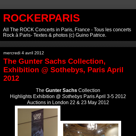
ROCKERPARIS
All The ROCK Concerts in Paris, France - Tous les concerts
Rock à Paris- Textes & photos (c) Guino Patrice.
mercredi 4 avril 2012
The Gunter Sachs Collection,
Exhibition @ Sothebys, Paris April
2012
The
Gunter Sachs
Collection
Highlights Exhibition @
Sothebys
Paris April 3-5 2012
Auctions in London 22 & 23 May 2012