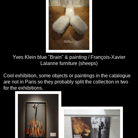
Yves Klein blue "Brain" & painting / François-Xavier
Lalanne furniture (sheeps)
Cool exhibition, some objects or paintings in the catalogue
are not in Paris so they probably split the collection in two
for the exhibitions.