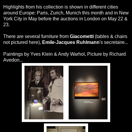
Highlights from his collection is shown in different cities
around Europe: Paris, Zurich, Munich this month and in New
York City in May before the auctions in London on May 22 &
23.
There are several furniture from
Giacometti
(tables & chairs
not pictured here),
Emile-Jacques Ruhlmann
's secretaire...
Paintings by Yves Klein & Andy Warhol, Picture by Richard
Avedon...