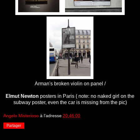
Arman's broken violin on panel /
Elmut Newton
posters in Paris ( note: no naked girl on the
subway poster, even the car is missing from the pic)
Angelo Misterioso
à l'adresse
20:46:00
Partager