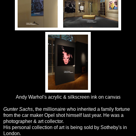
Andy Warhol's acrylic & silkscreen ink on canvas
Gunter Sachs
, the millionaire who inherited a family fortune
from the car maker Opel shot himself last year. He was a
photographer & art collector.
His personal collection of art is being sold by Sotheby's in
London.