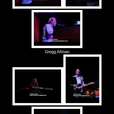
Gregg Allman