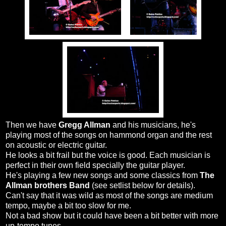
Then we have
Gregg Allman
and his musicians, he's
playing most of the songs on hammond organ and the rest
on acoustic or electric guitar.
He looks a bit frail but the voice is good. Each musician is
perfect in their own field specially the guitar player.
He's playing a few new songs and some classics from
The
Allman brothers Band
(see setlist below for details).
Can't say that it was wild as most of the songs are medium
tempo, maybe a bit too slow for me.
Not a bad show but it could have been a bit better with more
up-tempo tunes.