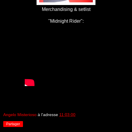
Merchandising & setlist
"Midnight Rider":
Angelo Misterioso
à l'adresse
11:03:00
Partager