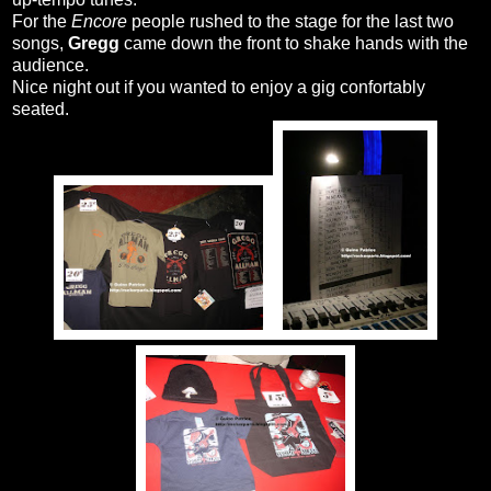
For the
Encore
people rushed to the stage for the last two
songs,
Gregg
came down the front to shake hands with the
audience.
Nice night out if you wanted to enjoy a gig confortably
seated.