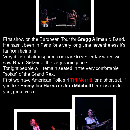
First show on the European Tour for
Gregg Allman
& Band.
He hasn't been in Paris for a very long time nevertheless it's
far from being full.
Very different atmosphere compare to yesterday when we
saw
Brian Setzer
at the very same place.
Tonight people will remain seated in the very confortable
"sofas" of the Grand Rex.
First we have American Folk girl
Tift Merritt
for a short set. If
you like
Emmyllou Harris
or
Joni Mitchell
her music is for
you, great voice.