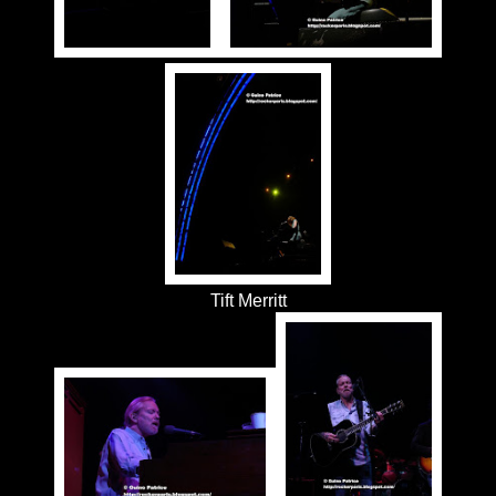
Tift Merritt