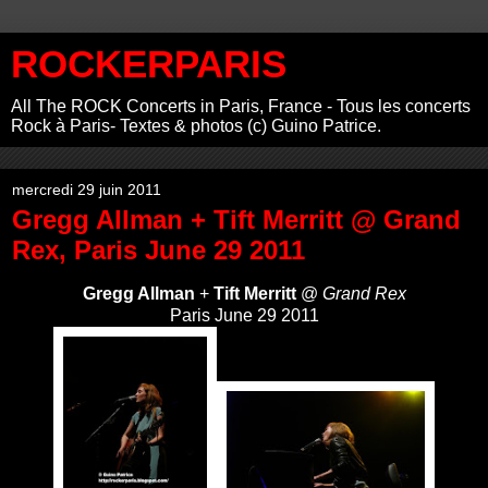
ROCKERPARIS
All The ROCK Concerts in Paris, France - Tous les concerts
Rock à Paris- Textes & photos (c) Guino Patrice.
mercredi 29 juin 2011
Gregg Allman + Tift Merritt @ Grand
Rex, Paris June 29 2011
Gregg Allman
+
Tift Merritt
@
Grand Rex
Paris June 29 2011